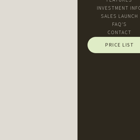
FEATURES
INVESTMENT INF
SALES LAUNCH
FAQ'S
CONTACT
PRICE LIST